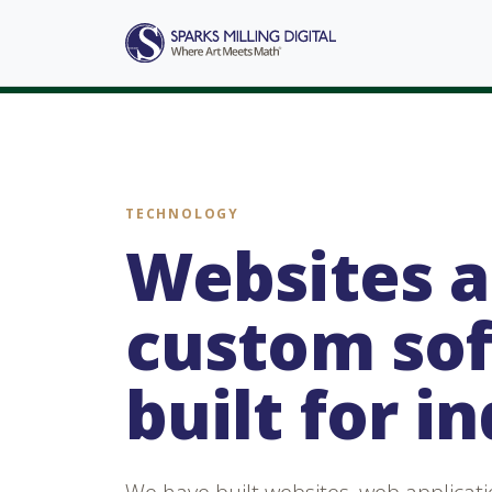
TECHNOLOGY
Websites 
custom so
built for i