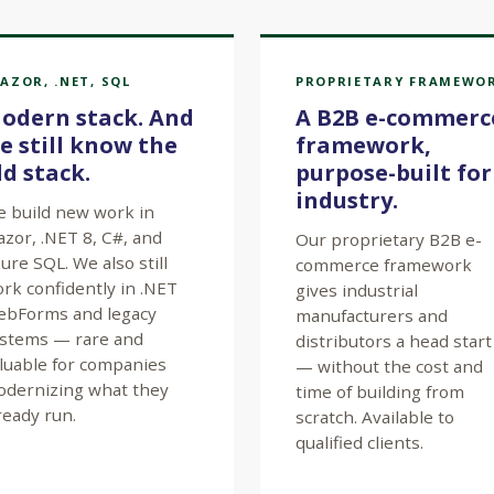
AZOR, .NET, SQL
PROPRIETARY FRAMEWO
odern stack. And
A B2B e-commerc
e still know the
framework,
ld stack.
purpose-built for
industry.
 build new work in
azor, .NET 8, C#, and
Our proprietary B2B e-
ure SQL. We also still
commerce framework
rk confidently in .NET
gives industrial
bForms and legacy
manufacturers and
stems — rare and
distributors a head start
luable for companies
— without the cost and
dernizing what they
time of building from
ready run.
scratch. Available to
qualified clients.