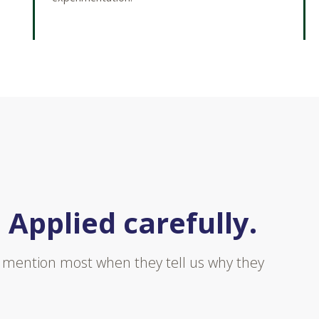
 Applied carefully.
ts mention most when they tell us why they