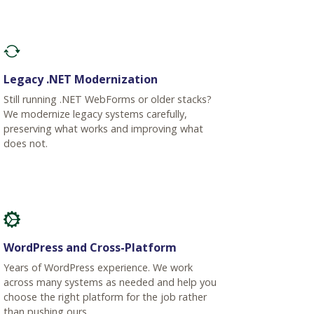
Legacy .NET Modernization
Still running .NET WebForms or older stacks?
We modernize legacy systems carefully,
preserving what works and improving what
does not.
WordPress and Cross-Platform
Years of WordPress experience. We work
across many systems as needed and help you
choose the right platform for the job rather
than pushing ours.