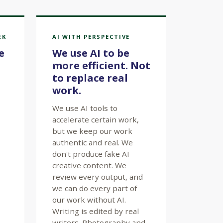
RK
AI WITH PERSPECTIVE
e
We use AI to be
more efficient. Not
to replace real
work.
We use AI tools to
accelerate certain work,
but we keep our work
authentic and real. We
don't produce fake AI
creative content. We
review every output, and
we can do every part of
our work without AI.
Writing is edited by real
writers. Photography and