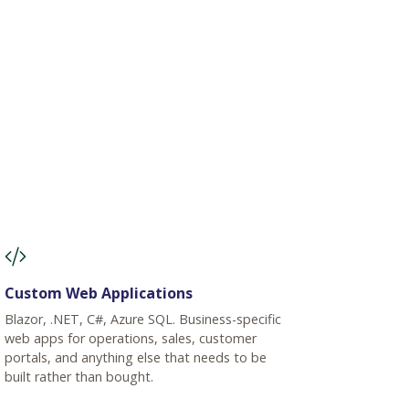
Custom Web Applications
Blazor, .NET, C#, Azure SQL. Business-specific
web apps for operations, sales, customer
portals, and anything else that needs to be
built rather than bought.