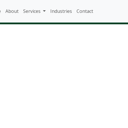
e
About
Services
Industries
Contact