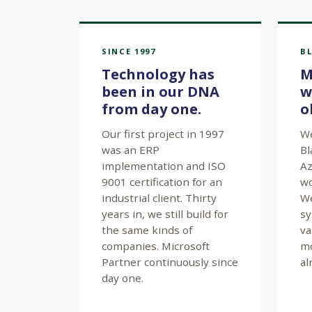
SINCE 1997
BL
Technology has
M
been in our DNA
w
from day one.
o
Our first project in 1997
We
was an ERP
Bl
implementation and ISO
Az
9001 certification for an
wo
industrial client. Thirty
We
years in, we still build for
sy
the same kinds of
va
companies. Microsoft
mo
Partner continuously since
al
day one.