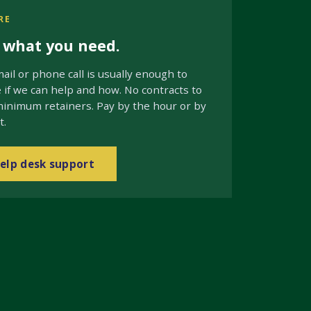
RE
s what you need.
ail or phone call is usually enough to
if we can help and how. No contracts to
minimum retainers. Pay by the hour or by
t.
elp desk support