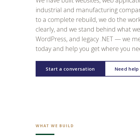
We have built websites, web applicat
industrial and manufacturing compani
to a complete rebuild, we do the wor
clearly, and we stand behind what we 
WordPress, and legacy .NET — we me
today and help you get where you nee
Start a conversation
Need help 
WHAT WE BUILD