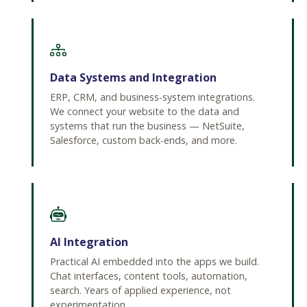
Data Systems and Integration
ERP, CRM, and business-system integrations.
We connect your website to the data and
systems that run the business — NetSuite,
Salesforce, custom back-ends, and more.
AI Integration
Practical AI embedded into the apps we build.
Chat interfaces, content tools, automation,
search. Years of applied experience, not
experimentation.