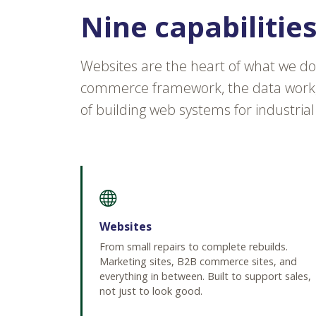
Nine capabilitie
Websites are the heart of what we do
commerce framework, the data work, 
of building web systems for industrial
Websites
From small repairs to complete rebuilds.
Marketing sites, B2B commerce sites, and
everything in between. Built to support sales,
not just to look good.