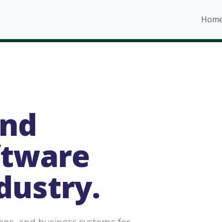
Hom
and
ftware
ndustry.