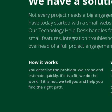
We have a soluti
Not every project needs a big engage
have today started with a small webs
Our Technology Help Desk handles fo
small features, integration troublesh
overhead of a full project engagemen
How it works
You describe the problem. We scope and
estimate quickly. If it is a fit, we do the
work. If it is not, we tell you and help you
find the right path.