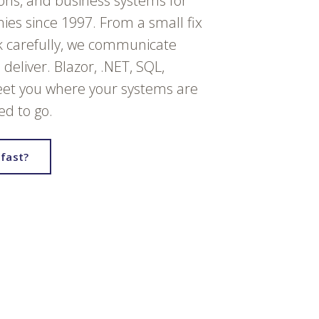
ions, and business systems for
es since 1997. From a small fix
k carefully, we communicate
deliver. Blazor, .NET, SQL,
et you where your systems are
d to go.
fast?