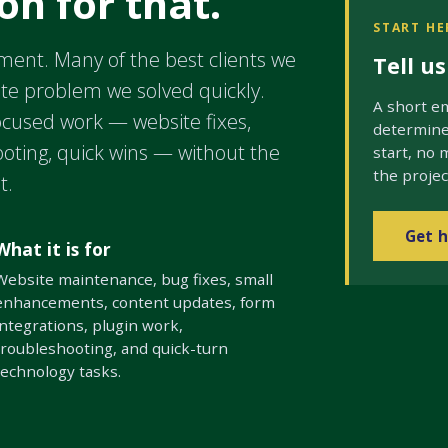
on for that.
START HE
ment. Many of the best clients we
Tell u
ite problem we solved quickly.
A short em
cused work — website fixes,
determine 
ooting, quick wins — without the
start, no 
the projec
t.
Get h
What it is for
Website maintenance, bug fixes, small
enhancements, content updates, form
integrations, plugin work,
troubleshooting, and quick-turn
technology tasks.