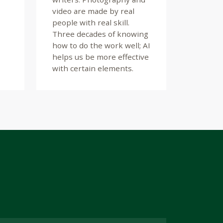
video are made by real
people with real skill.
Three decades of knowing
how to do the work well; AI
helps us be more effective
with certain elements.