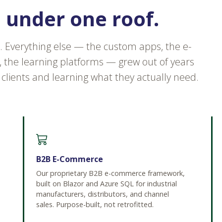
s under one roof.
. Everything else — the custom apps, the e-
the learning platforms — grew out of years
 clients and learning what they actually need.
B2B E-Commerce
Our proprietary B2B e-commerce framework,
built on Blazor and Azure SQL for industrial
manufacturers, distributors, and channel
sales. Purpose-built, not retrofitted.