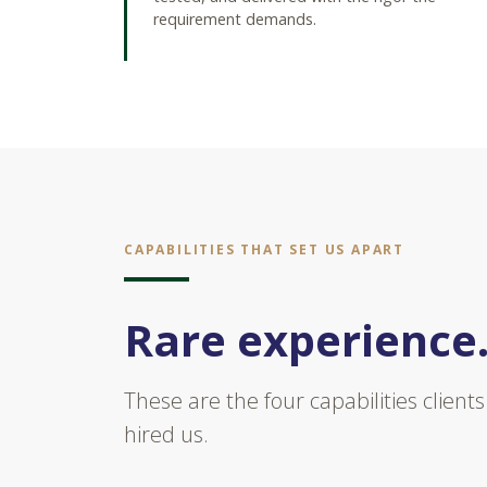
requirement demands.
CAPABILITIES THAT SET US APART
Rare experience.
These are the four capabilities clien
hired us.