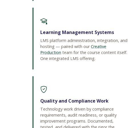
Learning Management Systems
LMS platform administration, integration, and
hosting — paired with our
Creative
Production
team for the course content itself.
One integrated LMS offering.
Quality and Compliance Work
Technology work driven by compliance
requirements, audit readiness, or quality
improvement programs. Documented,
tested, and delivered with the rigor the