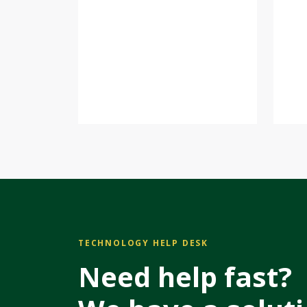
TECHNOLOGY HELP DESK
Need help fast?