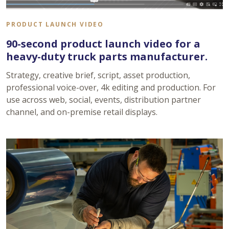
PRODUCT LAUNCH VIDEO
90-second product launch video for a
heavy-duty truck parts manufacturer.
Strategy, creative brief, script, asset production,
professional voice-over, 4k editing and production. For
use across web, social, events, distribution partner
channel, and on-premise retail displays.