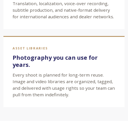
Translation, localization, voice-over recording,
subtitle production, and native-format delivery
for international audiences and dealer networks.
ASSET LIBRARIES
Photography you can use for
years.
Every shoot is planned for long-term reuse.
Image and video libraries are organized, tagged,
and delivered with usage rights so your team can
pull from them indefinitely.