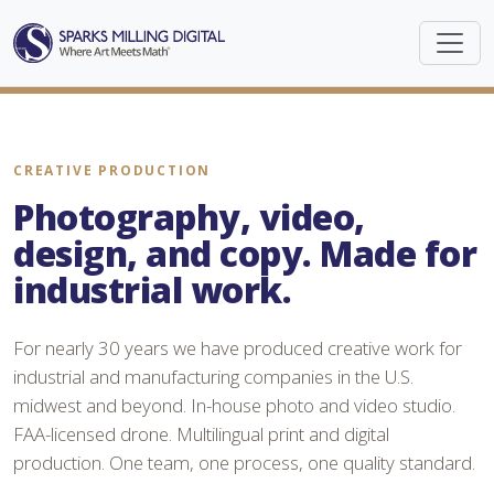
CREATIVE PRODUCTION
Photography, video,
design, and copy. Made for
industrial work.
For nearly 30 years we have produced creative work for
industrial and manufacturing companies in the U.S.
midwest and beyond. In-house photo and video studio.
FAA-licensed drone. Multilingual print and digital
production. One team, one process, one quality standard.