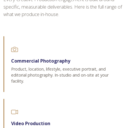
specific, measurable deliverables. Here is the full range of
what we produce in-house.
Commercial Photography
Product, location, lifestyle, executive portrait, and
editorial photography. In-studio and on-site at your
facility.
Video Production