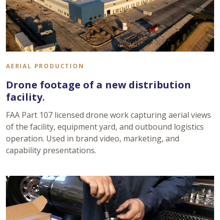
AERIAL PRODUCTION
Drone footage of a new distribution
facility.
FAA Part 107 licensed drone work capturing aerial views
of the facility, equipment yard, and outbound logistics
operation. Used in brand video, marketing, and
capability presentations.