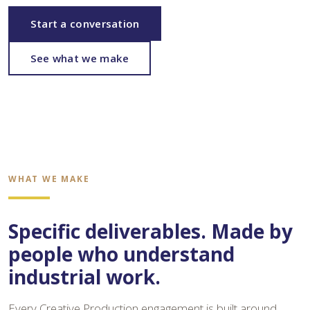
Start a conversation
See what we make
WHAT WE MAKE
Specific deliverables. Made by
people who understand
industrial work.
Every Creative Production engagement is built around