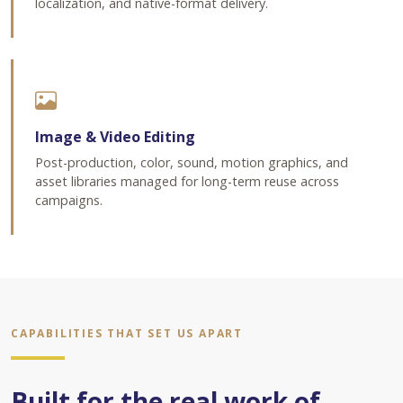
localization, and native-format delivery.
Image & Video Editing
Post-production, color, sound, motion graphics, and
asset libraries managed for long-term reuse across
campaigns.
CAPABILITIES THAT SET US APART
Built for the real work of