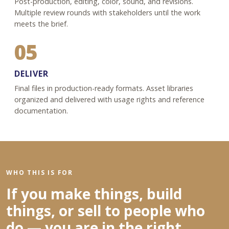
Post-production, editing, color, sound, and revisions.
Multiple review rounds with stakeholders until the work
meets the brief.
05
DELIVER
Final files in production-ready formats. Asset libraries
organized and delivered with usage rights and reference
documentation.
WHO THIS IS FOR
If you make things, build
things, or sell to people who
do — you are in the right