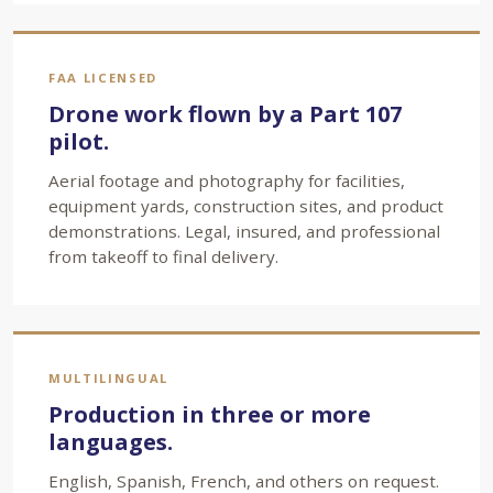
FAA LICENSED
Drone work flown by a Part 107
pilot.
Aerial footage and photography for facilities,
equipment yards, construction sites, and product
demonstrations. Legal, insured, and professional
from takeoff to final delivery.
MULTILINGUAL
Production in three or more
languages.
English, Spanish, French, and others on request.