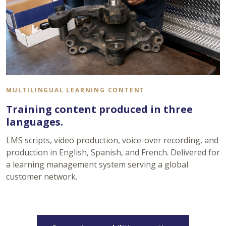
MULTILINGUAL LEARNING CONTENT
Training content produced in three
languages.
LMS scripts, video production, voice-over recording, and
production in English, Spanish, and French. Delivered for
a learning management system serving a global
customer network.