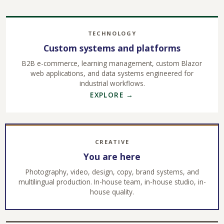
TECHNOLOGY
Custom systems and platforms
B2B e-commerce, learning management, custom Blazor
web applications, and data systems engineered for
industrial workflows.
EXPLORE →
CREATIVE
You are here
Photography, video, design, copy, brand systems, and
multilingual production. In-house team, in-house studio, in-
house quality.