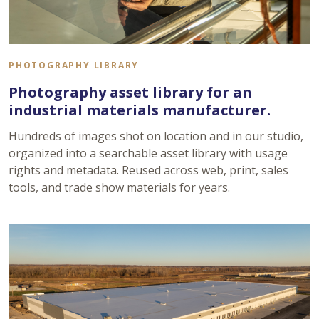
PHOTOGRAPHY LIBRARY
Photography asset library for an
industrial materials manufacturer.
Hundreds of images shot on location and in our studio,
organized into a searchable asset library with usage
rights and metadata. Reused across web, print, sales
tools, and trade show materials for years.