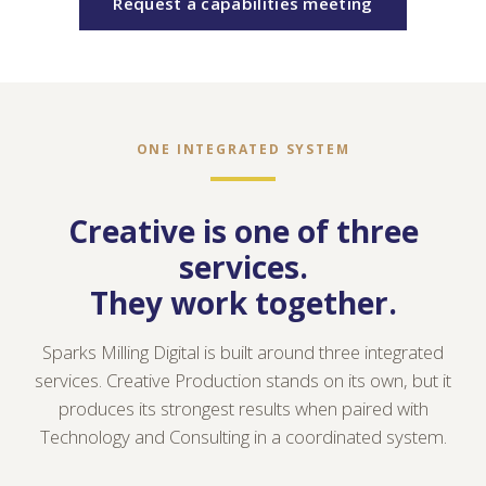
Request a capabilities meeting
ONE INTEGRATED SYSTEM
Creative is one of three
services.
They work together.
Sparks Milling Digital is built around three integrated
services. Creative Production stands on its own, but it
produces its strongest results when paired with
Technology and Consulting in a coordinated system.