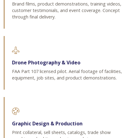
Brand films, product demonstrations, training videos,
customer testimonials, and event coverage. Concept
through final delivery.
Drone Photography & Video
FAA Part 107 licensed pilot. Aerial footage of facilities,
equipment, job sites, and product demonstrations.
Graphic Design & Production
Print collateral, sell sheets, catalogs, trade show