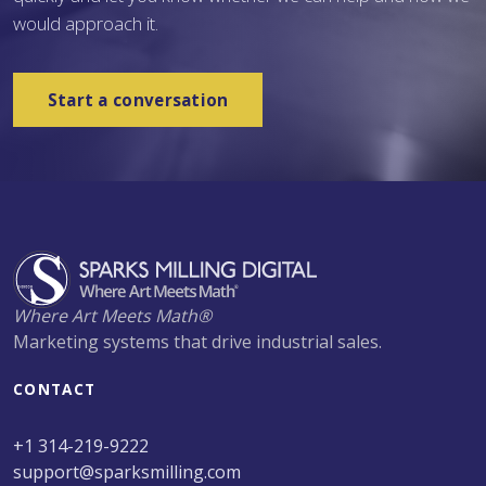
would approach it.
Start a conversation
Where Art Meets Math®
Marketing systems that drive industrial sales.
CONTACT
+1 314-219-9222
support@sparksmilling.com