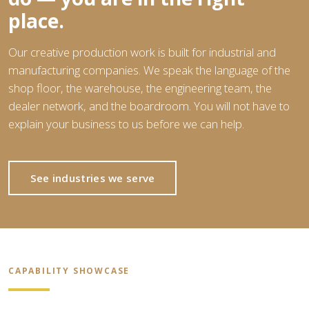
place.
Our creative production work is built for industrial and
manufacturing companies. We speak the language of the
shop floor, the warehouse, the engineering team, the
dealer network, and the boardroom. You will not have to
explain your business to us before we can help.
See industries we serve
CAPABILITY SHOWCASE