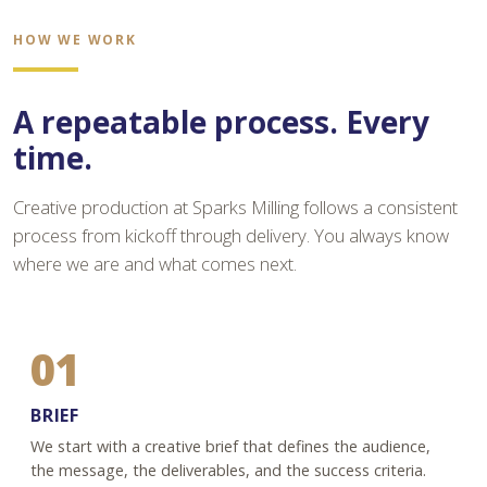
HOW WE WORK
A repeatable process. Every
time.
Creative production at Sparks Milling follows a consistent
process from kickoff through delivery. You always know
where we are and what comes next.
01
BRIEF
We start with a creative brief that defines the audience,
the message, the deliverables, and the success criteria.