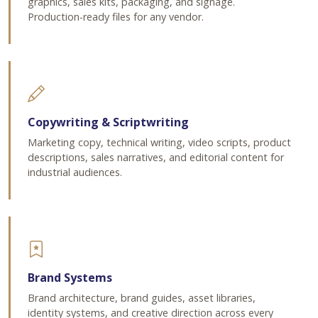
graphics, sales kits, packaging, and signage.
Production-ready files for any vendor.
Copywriting & Scriptwriting
Marketing copy, technical writing, video scripts, product
descriptions, sales narratives, and editorial content for
industrial audiences.
Brand Systems
Brand architecture, brand guides, asset libraries,
identity systems, and creative direction across every