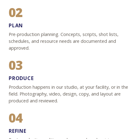
02
PLAN
Pre-production planning. Concepts, scripts, shot lists,
schedules, and resource needs are documented and
approved.
03
PRODUCE
Production happens in our studio, at your facility, or in the
field. Photography, video, design, copy, and layout are
produced and reviewed.
04
REFINE