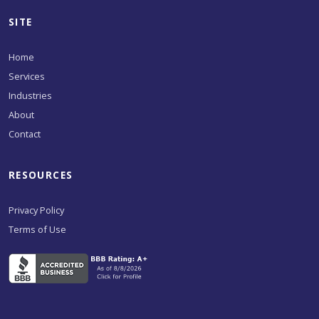
SITE
Home
Services
Industries
About
Contact
RESOURCES
Privacy Policy
Terms of Use