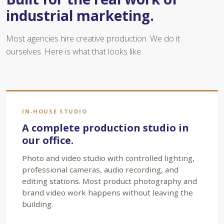
industrial marketing.
Most agencies hire creative production. We do it
ourselves. Here is what that looks like.
IN-HOUSE STUDIO
A complete production studio in
our office.
Photo and video studio with controlled lighting,
professional cameras, audio recording, and
editing stations. Most product photography and
brand video work happens without leaving the
building.