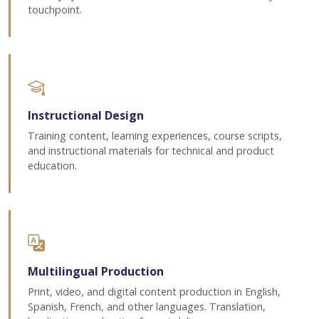
touchpoint.
Instructional Design
Training content, learning experiences, course scripts,
and instructional materials for technical and product
education.
Multilingual Production
Print, video, and digital content production in English,
Spanish, French, and other languages. Translation,