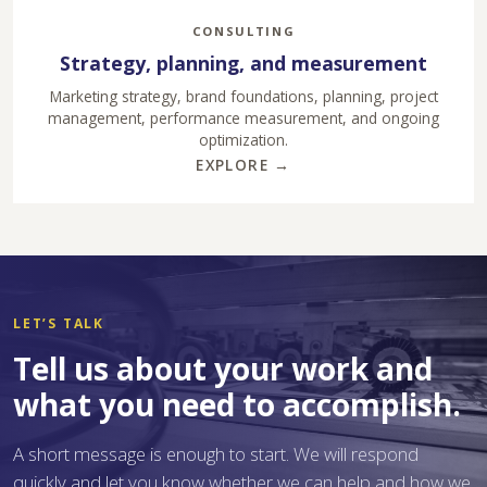
CONSULTING
Strategy, planning, and measurement
Marketing strategy, brand foundations, planning, project
management, performance measurement, and ongoing
optimization.
EXPLORE →
LET’S TALK
Tell us about your work and
what you need to accomplish.
A short message is enough to start. We will respond
quickly and let you know whether we can help and how we