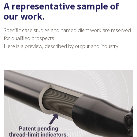
A representative sample of
our work.
Specific case studies and named client work are reserved
for qualified prospects.
Here is a preview, described by output and industry.